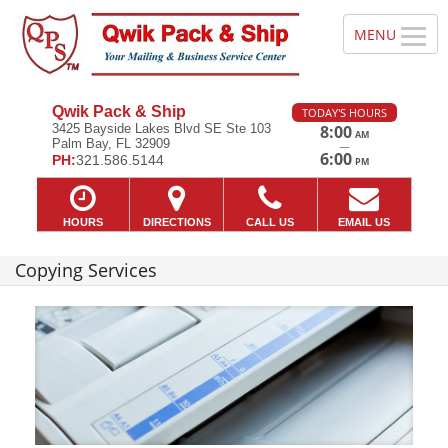
Qwik Pack & Ship
TODAY'S HOURS
3425 Bayside Lakes Blvd SE Ste 103
8:00
AM
Palm Bay, FL 32909
—
6:00
PH:
321.586.5144
PM
HOURS
DIRECTIONS
CALL US
EMAIL US
Copying Services