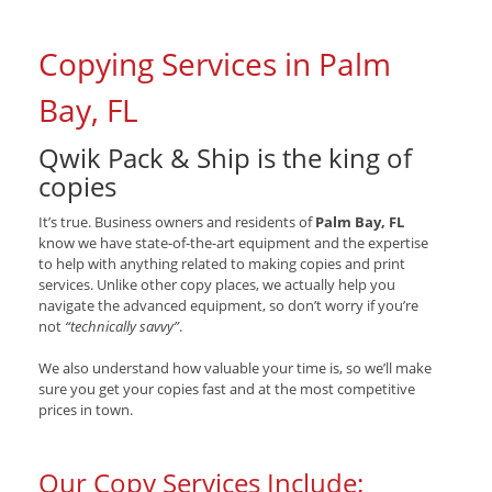
Copying Services in Palm
Bay, FL
Qwik Pack & Ship is the king of
copies
It’s true. Business owners and residents of
Palm Bay, FL
know we have state-of-the-art equipment and the expertise
to help with anything related to making copies and print
services. Unlike other copy places, we actually help you
navigate the advanced equipment, so don’t worry if you’re
not
“technically savvy”
.
We also understand how valuable your time is, so we’ll make
sure you get your copies fast and at the most competitive
prices in town.
Our Copy Services Include: