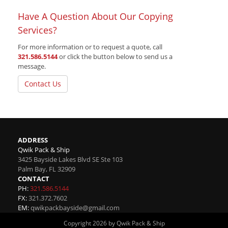
Have A Question About Our Copying
Services?
For more information or to request a quote, call
321.586.5144
or click the button below to send us a
message.
Contact Us
ADDRESS
Qwik Pack & Ship
3425 Bayside Lakes Blvd SE Ste 103
Palm Bay
,
FL
32909
CONTACT
PH:
321.586.5144
FX:
321.372.7602
EM:
qwikpackbayside@gmail.com
Copyright 2026 by Qwik Pack & Ship