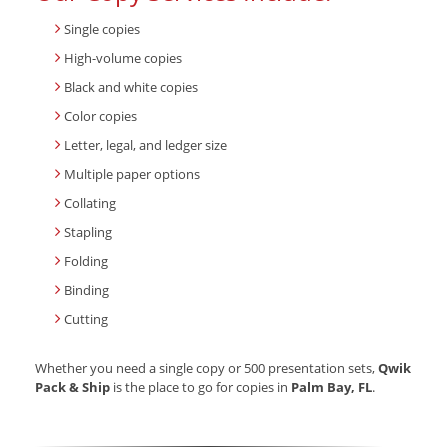
Single copies
High-volume copies
Black and white copies
Color copies
Letter, legal, and ledger size
Multiple paper options
Collating
Stapling
Folding
Binding
Cutting
Whether you need a single copy or 500 presentation sets,
Qwik
Pack & Ship
is the place to go for copies in
Palm Bay, FL
.